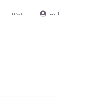
Log In
BEACHES