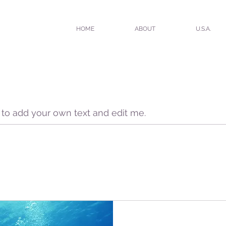
HOME
ABOUT
U.S.A.
e to add your own text and edit me.