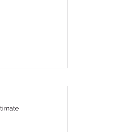
timate