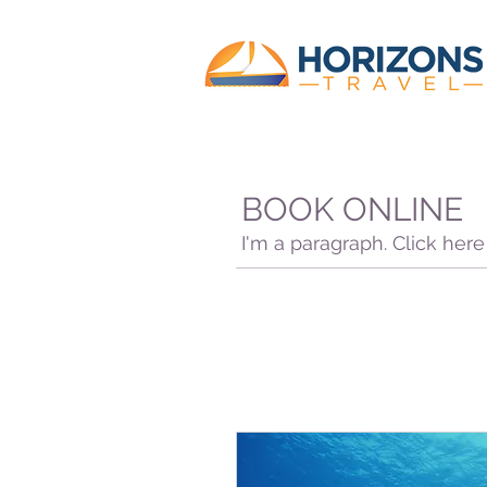
BOOK ONLINE
I'm a paragraph. Click her