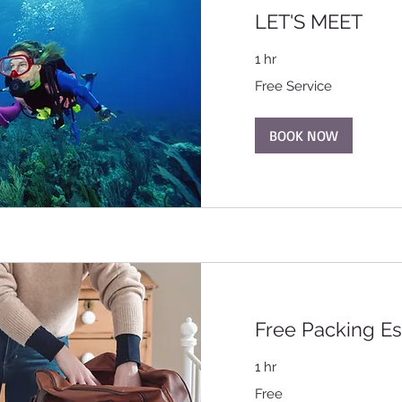
LET'S MEET
1 hr
Free
Free Service
Service
BOOK NOW
Free Packing Es
1 hr
Free
Free