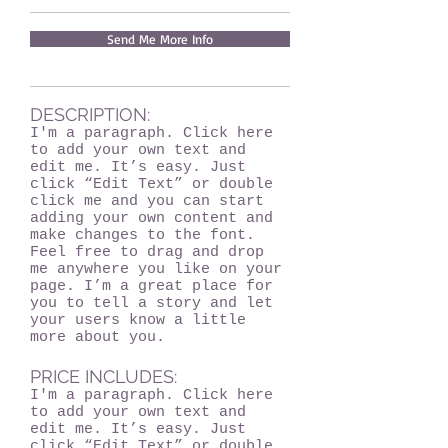
Send Me More Info
DESCRIPTION:
I'm a paragraph. Click here
to add your own text and
edit me. It’s easy. Just
click “Edit Text” or double
click me and you can start
adding your own content and
make changes to the font.
Feel free to drag and drop
me anywhere you like on your
page. I’m a great place for
you to tell a story and let
your users know a little
more about you.
PRICE INCLUDES:
I'm a paragraph. Click here
to add your own text and
edit me. It’s easy. Just
click “Edit Text” or double