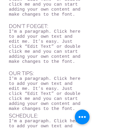
click me and you can start
adding your own content and
make changes to the font.
DON'T FOEGET:
I'm a paragraph. Click here
to add your own text and
edit me. It’s easy. Just
click “Edit Text” or double
click me and you can start
adding your own content and
make changes to the font.
OUR TIPS:
I'm a paragraph. Click here
to add your own text and
edit me. It’s easy. Just
click “Edit Text” or double
click me and you can start
adding your own content and
make changes to the font.
SCHEDULE:
I'm a paragraph. Click here
to add your own text and
edit me. It’s easy. Just