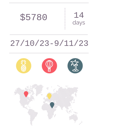
14
$5780
days
27/10/23-9/11/23