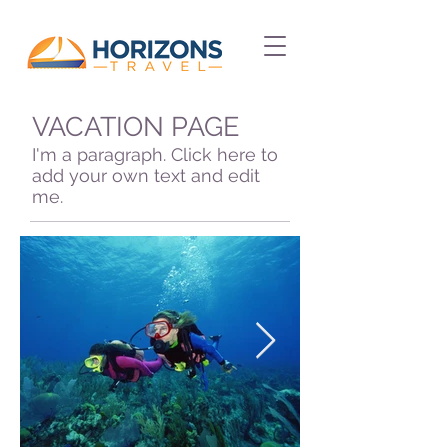
VACATION PAGE
I'm a paragraph. Click here to
add your own text and edit
me.