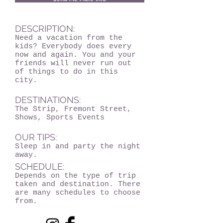
DESCRIPTION:
Need a vacation from the
kids? Everybody does every
now and again. You and your
friends will never run out
of things to do in this
city.
DESTINATIONS:
The Strip, Fremont Street,
Shows, Sports Events
OUR TIPS:
Sleep in and party the night
away.
SCHEDULE:
Depends on the type of trip
taken and destination. There
are many schedules to choose
from.