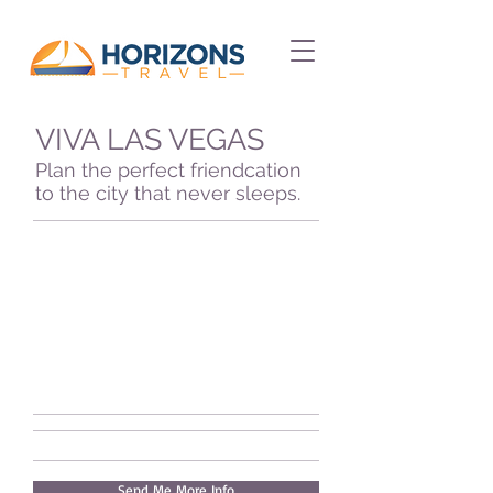
VIVA LAS VEGAS
Plan the perfect friendcation
to the city that never sleeps.
Send Me More Info