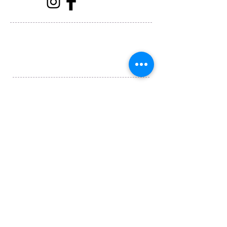
Horizons Travel
1115 S Abe St, San Angelo, TX 76903
(325) 658-2436
Submit